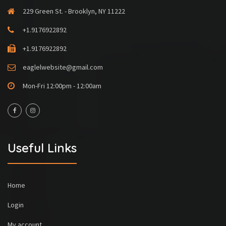
229 Green St. - Brooklyn, NY 11222
+1.9176922892
+1.9176922892
eaglelwebsite@gmail.com
Mon-Fri 12:00pm - 12:00am
Useful Links
Home
Login
My account