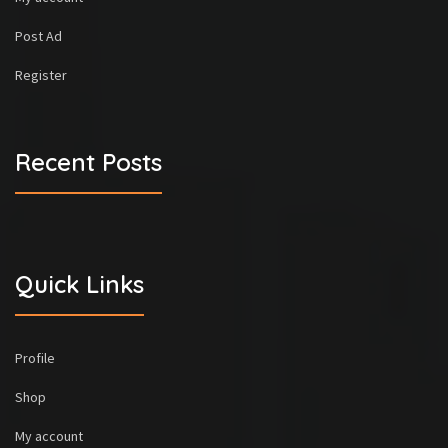
Post Ad
Register
Recent Posts
Quick Links
Profile
Shop
My account