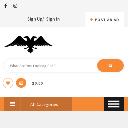
Sign Up/
Sign In
POST AN AD
$
0.00
All Categories