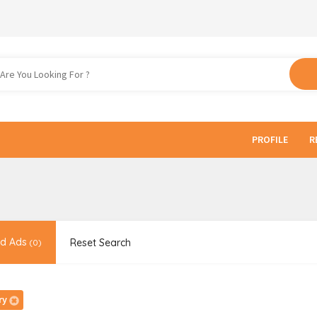
PROFILE
R
d Ads
Reset Search
(0)
ry