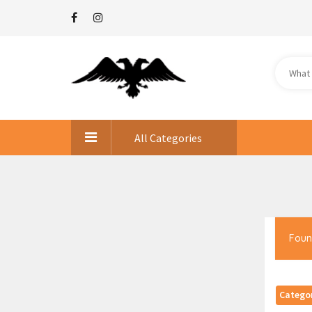
All Categories
Foun
Catego