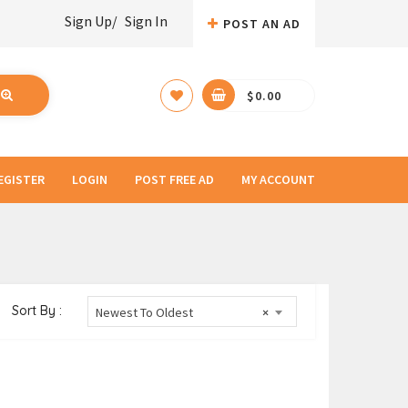
Sign Up/
Sign In
POST AN AD
$
0.00
EGISTER
LOGIN
POST FREE AD
MY ACCOUNT
Sort By :
Newest To Oldest
×