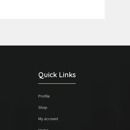
Quick Links
Profile
Shop
My account