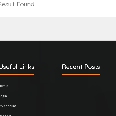
esult Found.
Useful Links
Recent Posts
Home
Login
My account