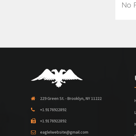
No R
229 Green St. - Brooklyn, NY 11222
+1.9176922892
+1.9176922892
eaglelwebsite@gmail.com