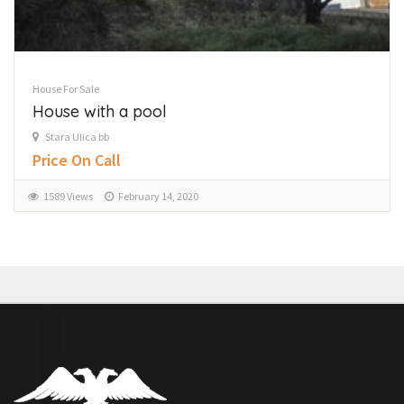
House For Sale
House with a pool
Stara Ulica bb
Price On Call
1589 Views
February 14, 2020