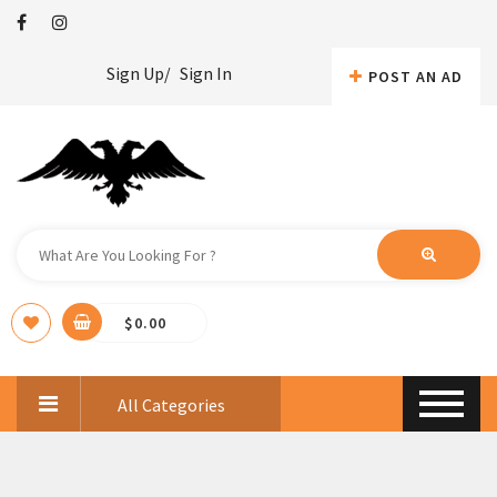
Sign Up/
Sign In
POST AN AD
$
0.00
All Categories