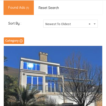
Found Ads
Reset Search
(1)
Sort By :
Newest To Oldest
×
Category