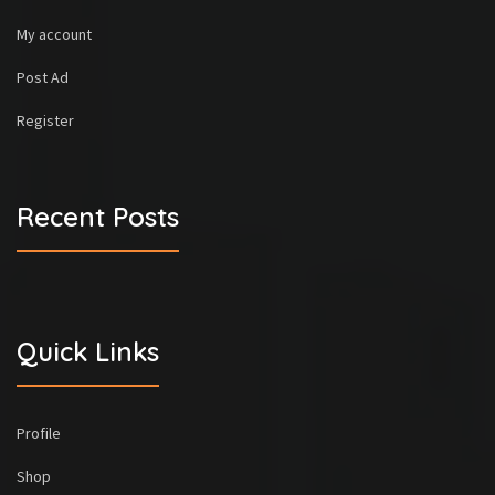
My account
Post Ad
Register
Recent Posts
Quick Links
Profile
Shop