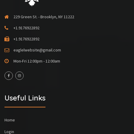
229 Green St. - Brooklyn, NY 11222
+1.9176922892
+1.9176922892
eaglelwebsite@gmail.com
Mon-Fri 12:00pm - 12:00am
Useful Links
Home
Login